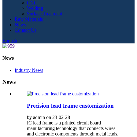
CNC
Welding
Surface Treatment
Raw Materials
News
Contact Us
English
News
Industry News
News
Precision lead frame customization
by admin on 23-02-28
IC lead frame is a printed circuit board
manufacturing technology that connects wires
and electronic components through metal leads.