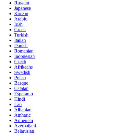
Russian
Japanese
Korean
Arabic
Irish
Greek
Turkish
Italian
Danish
Romanian
Indonesian
Czech
Afrikaans
Swedish
Polish
Basque
Catalan
Esperanto
Hindi
Lao
Albanian
Amharic
Armenian
Azerbaijani
Belarusian