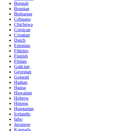
Bengali
Bosnian
Bulgarian
Cebuano
Chichewa
Corsican
Croatian
Dutch
Estonian
Filipino
Finnish
Frisian
Galician
Georgian
Gujarati
Haitian
Hausa
Hawaiian
Hebrew
Hmong
Hungarian
Icelandic
Igbo
Javanese
Kannada