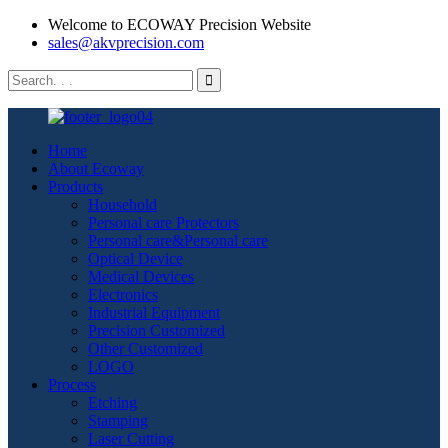
Welcome to ECOWAY Precision Website
sales@akvprecision.com
Home
About Ecoway
Products
Household
Personal care Protectors
Personal care&Personal care
Optical Device
Medical Devices
Electronics
Industrial Equipment
Precision Customized
Other Customized
LOGO
Process
Etching
Stamping
Laser Cutting