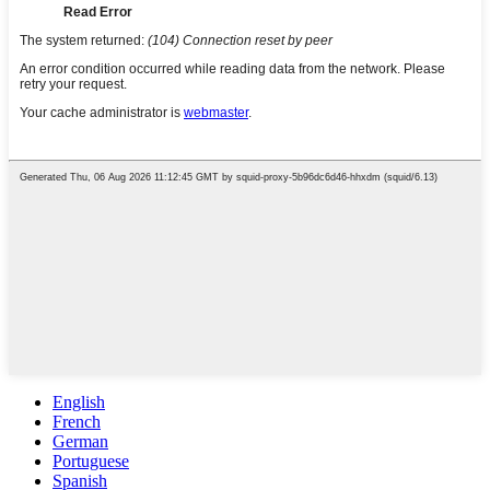
English
French
German
Portuguese
Spanish