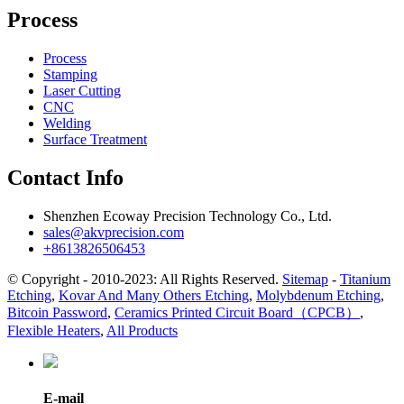
Process
Process
Stamping
Laser Cutting
CNC
Welding
Surface Treatment
Contact Info
Shenzhen Ecoway Precision Technology Co., Ltd.
sales@akvprecision.com
+8613826506453
© Copyright - 2010-2023: All Rights Reserved.
Sitemap
-
Titanium
Etching
,
Kovar And Many Others Etching
,
Molybdenum Etching
,
Bitcoin Password
,
Ceramics Printed Circuit Board（CPCB）
,
Flexible Heaters
,
All Products
E-mail