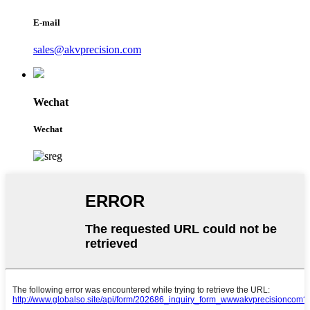
E-mail
sales@akvprecision.com
Wechat
Wechat