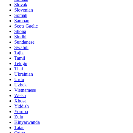
Slovak
Slovenian
Somali
Samoan
Scots Gaelic
Shona
Sindhi
Sundanese
Swahili
Tajik
Tamil
Telugu
Thai
Ukrainian
Urdu
Uzbek
Vietnamese
Welsh
Xhosa
Yiddish
Yoruba
Zulu
Kinyarwanda
Tatar
Oriya