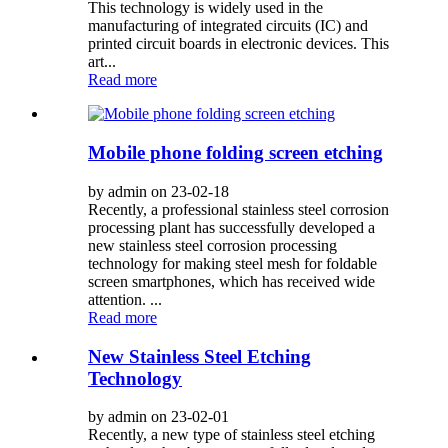
This technology is widely used in the
manufacturing of integrated circuits (IC) and
printed circuit boards in electronic devices. This
art...
Read more
Mobile phone folding screen etching
by admin on 23-02-18
Recently, a professional stainless steel corrosion
processing plant has successfully developed a
new stainless steel corrosion processing
technology for making steel mesh for foldable
screen smartphones, which has received wide
attention. ...
Read more
New Stainless Steel Etching
Technology
by admin on 23-02-01
Recently, a new type of stainless steel etching