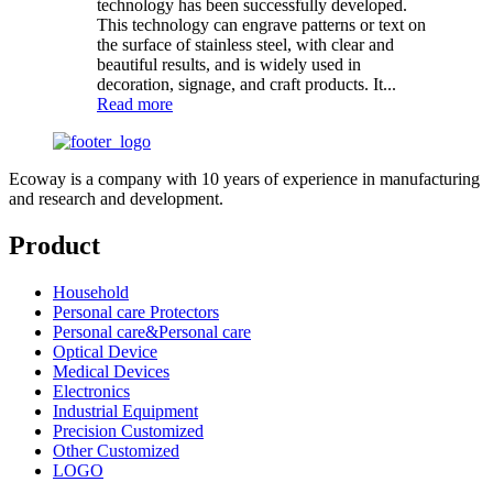
technology has been successfully developed.
This technology can engrave patterns or text on
the surface of stainless steel, with clear and
beautiful results, and is widely used in
decoration, signage, and craft products. It...
Read more
Ecoway is a company with 10 years of experience in manufacturing
and research and development.
Product
Household
Personal care Protectors
Personal care&Personal care
Optical Device
Medical Devices
Electronics
Industrial Equipment
Precision Customized
Other Customized
LOGO