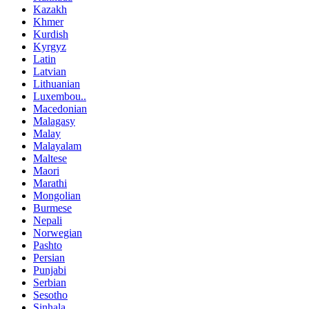
Kazakh
Khmer
Kurdish
Kyrgyz
Latin
Latvian
Lithuanian
Luxembou..
Macedonian
Malagasy
Malay
Malayalam
Maltese
Maori
Marathi
Mongolian
Burmese
Nepali
Norwegian
Pashto
Persian
Punjabi
Serbian
Sesotho
Sinhala