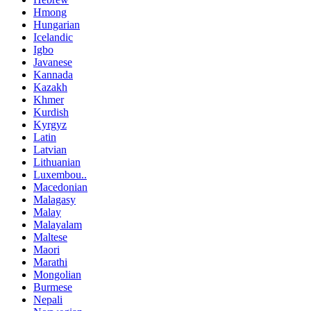
Hmong
Hungarian
Icelandic
Igbo
Javanese
Kannada
Kazakh
Khmer
Kurdish
Kyrgyz
Latin
Latvian
Lithuanian
Luxembou..
Macedonian
Malagasy
Malay
Malayalam
Maltese
Maori
Marathi
Mongolian
Burmese
Nepali