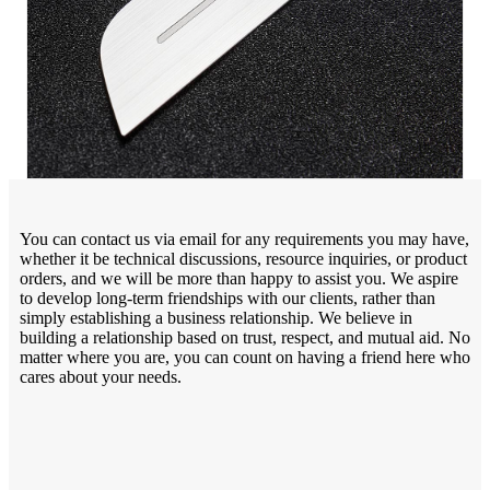
You can contact us via email for any requirements you may have,
whether it be technical discussions, resource inquiries, or product
orders, and we will be more than happy to assist you. We aspire
to develop long-term friendships with our clients, rather than
simply establishing a business relationship. We believe in
building a relationship based on trust, respect, and mutual aid. No
matter where you are, you can count on having a friend here who
cares about your needs.