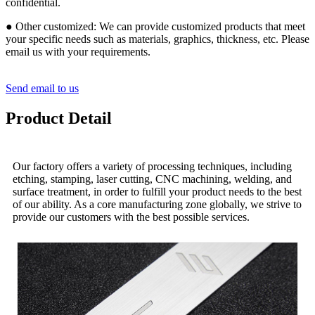
confidential.
● Other customized: We can provide customized products that meet
your specific needs such as materials, graphics, thickness, etc. Please
email us with your requirements.
Send email to us
Product Detail
Our factory offers a variety of processing techniques, including
etching, stamping, laser cutting, CNC machining, welding, and
surface treatment, in order to fulfill your product needs to the best
of our ability. As a core manufacturing zone globally, we strive to
provide our customers with the best possible services.