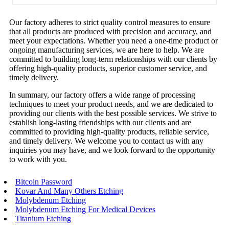
Our factory adheres to strict quality control measures to ensure
that all products are produced with precision and accuracy, and
meet your expectations. Whether you need a one-time product or
ongoing manufacturing services, we are here to help. We are
committed to building long-term relationships with our clients by
offering high-quality products, superior customer service, and
timely delivery.
In summary, our factory offers a wide range of processing
techniques to meet your product needs, and we are dedicated to
providing our clients with the best possible services. We strive to
establish long-lasting friendships with our clients and are
committed to providing high-quality products, reliable service,
and timely delivery. We welcome you to contact us with any
inquiries you may have, and we look forward to the opportunity
to work with you.
Bitcoin Password
Kovar And Many Others Etching
Molybdenum Etching
Molybdenum Etching For Medical Devices
Titanium Etching