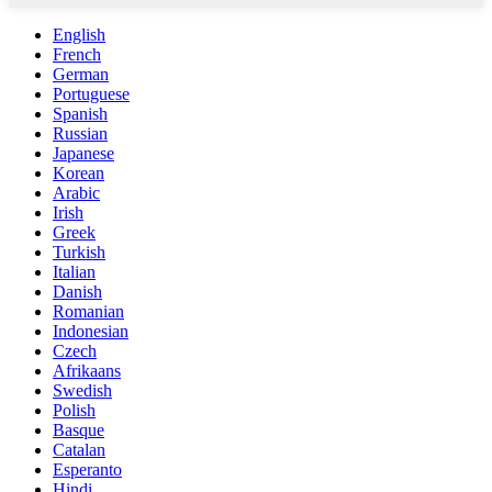
English
French
German
Portuguese
Spanish
Russian
Japanese
Korean
Arabic
Irish
Greek
Turkish
Italian
Danish
Romanian
Indonesian
Czech
Afrikaans
Swedish
Polish
Basque
Catalan
Esperanto
Hindi