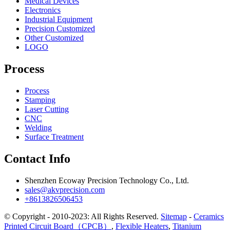
Medical Devices
Electronics
Industrial Equipment
Precision Customized
Other Customized
LOGO
Process
Process
Stamping
Laser Cutting
CNC
Welding
Surface Treatment
Contact Info
Shenzhen Ecoway Precision Technology Co., Ltd.
sales@akvprecision.com
+8613826506453
© Copyright - 2010-2023: All Rights Reserved.
Sitemap
-
Ceramics
Printed Circuit Board（CPCB）
,
Flexible Heaters
,
Titanium