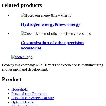
related
products
Hydrogen energy&new energy
Customization of other precision
accessories
Ecoway is a company with 10 years of experience in manufacturing
and research and development.
Product
Household
Personal care Protectors
Personal care&Personal care
Optical Device