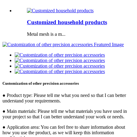
Customized household products
Metal mesh is a m...
Customization of other precision accessories
● Product type: Please tell me what you need so that I can better
understand your requirements.
● Main materials: Please tell me what materials you have used in
your project so that I can better understand your work or needs.
● Application area: You can feel free to share information about
how you use the product, as we will keep this information