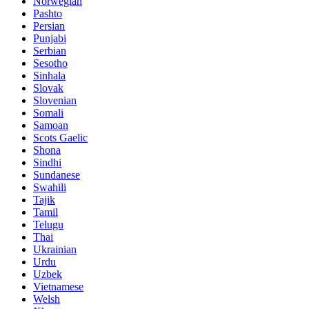
Norwegian
Pashto
Persian
Punjabi
Serbian
Sesotho
Sinhala
Slovak
Slovenian
Somali
Samoan
Scots Gaelic
Shona
Sindhi
Sundanese
Swahili
Tajik
Tamil
Telugu
Thai
Ukrainian
Urdu
Uzbek
Vietnamese
Welsh