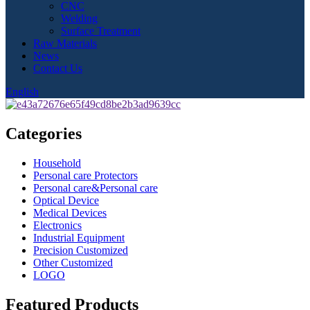
CNC
Welding
Surface Treatment
Raw Materials
News
Contact Us
English
Categories
Household
Personal care Protectors
Personal care&Personal care
Optical Device
Medical Devices
Electronics
Industrial Equipment
Precision Customized
Other Customized
LOGO
Featured Products