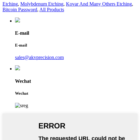
Etching
,
Molybdenum Etching
,
Kovar And Many Others Etching
,
Bitcoin Password
,
All Products
E-mail
E-mail
sales@akvprecision.com
Wechat
Wechat