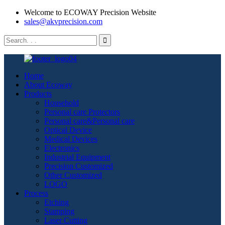
Welcome to ECOWAY Precision Website
sales@akvprecision.com
Home
About Ecoway
Products
Household
Personal care Protectors
Personal care&Personal care
Optical Device
Medical Devices
Electronics
Industrial Equipment
Precision Customized
Other Customized
LOGO
Process
Etching
Stamping
Laser Cutting