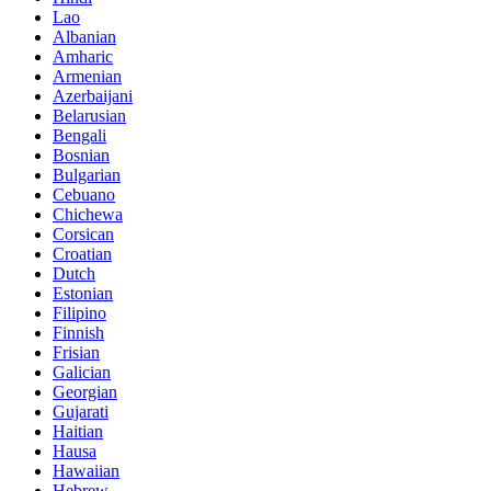
Lao
Albanian
Amharic
Armenian
Azerbaijani
Belarusian
Bengali
Bosnian
Bulgarian
Cebuano
Chichewa
Corsican
Croatian
Dutch
Estonian
Filipino
Finnish
Frisian
Galician
Georgian
Gujarati
Haitian
Hausa
Hawaiian
Hebrew