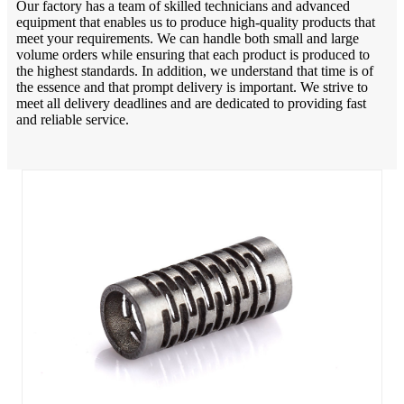
Our factory has a team of skilled technicians and advanced
equipment that enables us to produce high-quality products that
meet your requirements. We can handle both small and large
volume orders while ensuring that each product is produced to
the highest standards. In addition, we understand that time is of
the essence and that prompt delivery is important. We strive to
meet all delivery deadlines and are dedicated to providing fast
and reliable service.