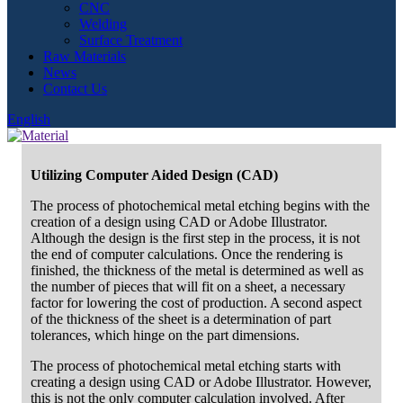
CNC
Welding
Surface Treatment
Raw Materials
News
Contact Us
English
Utilizing Computer Aided Design (CAD)
The process of photochemical metal etching begins with the
creation of a design using CAD or Adobe Illustrator.
Although the design is the first step in the process, it is not
the end of computer calculations. Once the rendering is
finished, the thickness of the metal is determined as well as
the number of pieces that will fit on a sheet, a necessary
factor for lowering the cost of production. A second aspect
of the thickness of the sheet is a determination of part
tolerances, which hinge on the part dimensions.
The process of photochemical metal etching starts with
creating a design using CAD or Adobe Illustrator. However,
this is not the only computer calculation involved. After