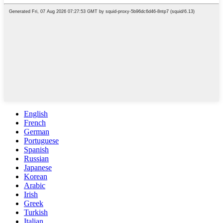
English
French
German
Portuguese
Spanish
Russian
Japanese
Korean
Arabic
Irish
Greek
Turkish
Italian