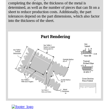
completing the design, the thickness of the metal is
determined, as well as the number of pieces that can fit on a
sheet to reduce production costs. Additionally, the part
tolerances depend on the part dimensions, which also factor
into the thickness of the sheet.