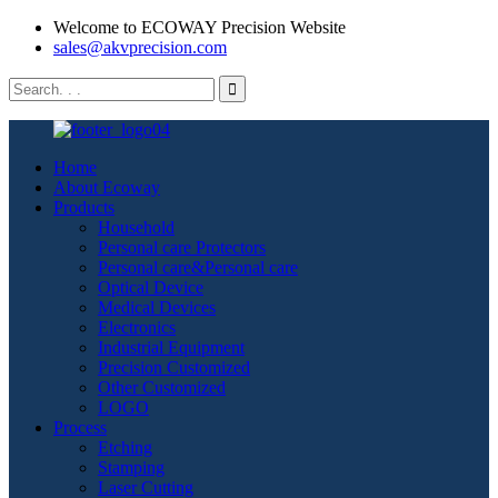
Welcome to ECOWAY Precision Website
sales@akvprecision.com
Home
About Ecoway
Products
Household
Personal care Protectors
Personal care&Personal care
Optical Device
Medical Devices
Electronics
Industrial Equipment
Precision Customized
Other Customized
LOGO
Process
Etching
Stamping
Laser Cutting