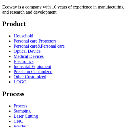
Ecoway is a company with 10 years of experience in manufacturing
and research and development.
Product
Household
Personal care Protectors
Personal care&Personal care
Optical Device
Medical Devices
Electronics
Industrial Equipment
Precision Customized
Other Customized
LOGO
Process
Process
Stamping
Laser Cutting
CNC
Welding