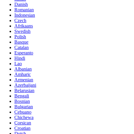
Danish
Romanian
Indonesian
Czech
Afrikaans
Swedish
Polish
Basque
Catalan
Esperanto
Hindi
Lao
Albanian
Amharic
Armenian
Azerbaijani
Belarusian
Bengali
Bosnian
Bulgarian
Cebuano
Chichewa
Corsican
Croatian
Dutch