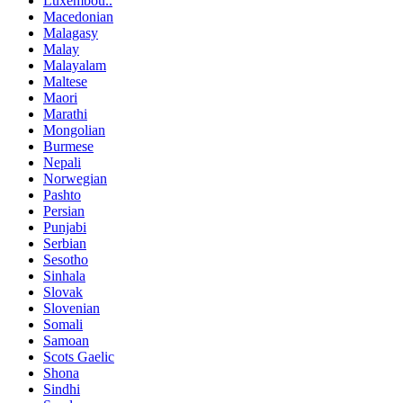
Luxembou..
Macedonian
Malagasy
Malay
Malayalam
Maltese
Maori
Marathi
Mongolian
Burmese
Nepali
Norwegian
Pashto
Persian
Punjabi
Serbian
Sesotho
Sinhala
Slovak
Slovenian
Somali
Samoan
Scots Gaelic
Shona
Sindhi