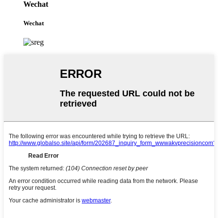
Wechat
Wechat