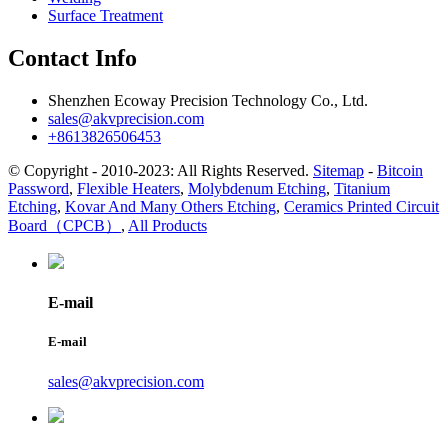
Surface Treatment
Contact Info
Shenzhen Ecoway Precision Technology Co., Ltd.
sales@akvprecision.com
+8613826506453
© Copyright - 2010-2023: All Rights Reserved.
Sitemap
-
Bitcoin
Password
,
Flexible Heaters
,
Molybdenum Etching
,
Titanium
Etching
,
Kovar And Many Others Etching
,
Ceramics Printed Circuit
Board（CPCB）
,
All Products
E-mail
E-mail
sales@akvprecision.com