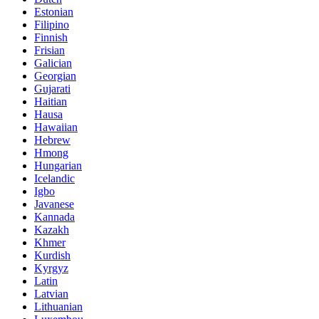
Estonian
Filipino
Finnish
Frisian
Galician
Georgian
Gujarati
Haitian
Hausa
Hawaiian
Hebrew
Hmong
Hungarian
Icelandic
Igbo
Javanese
Kannada
Kazakh
Khmer
Kurdish
Kyrgyz
Latin
Latvian
Lithuanian